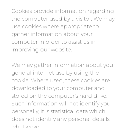
Cookies provide information regarding
the computer used by a visitor. We may
use cookies where appropriate to
gather information about your
computer in order to assist us in
improving our website.
We may gather information about your
general internet use by using the
cookie. Where used, these cookies are
downloaded to your computer and
stored on the computer’s hard drive.
Such information will not identify you
personally; it is statistical data which
does not identify any personal details
whatsoever.