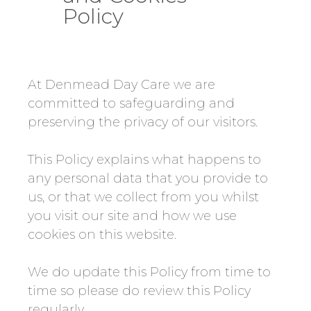
Policy
At Denmead Day Care we are
committed to safeguarding and
preserving the privacy of our visitors.
This Policy explains what happens to
any personal data that you provide to
us, or that we collect from you whilst
you visit our site and how we use
cookies on this website.
We do update this Policy from time to
time so please do review this Policy
regularly.