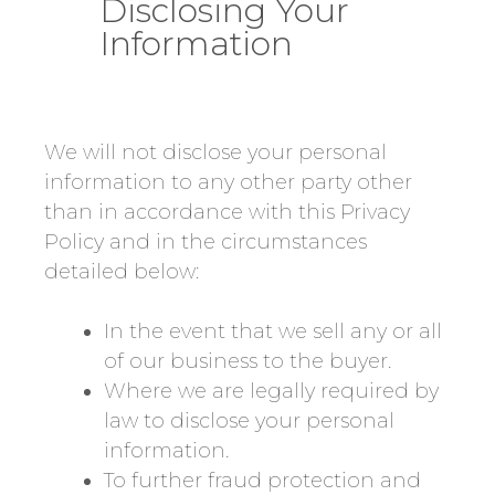
Disclosing Your
Information
We will not disclose your personal
information to any other party other
than in accordance with this Privacy
Policy and in the circumstances
detailed below:
In the event that we sell any or all
of our business to the buyer.
Where we are legally required by
law to disclose your personal
information.
To further fraud protection and