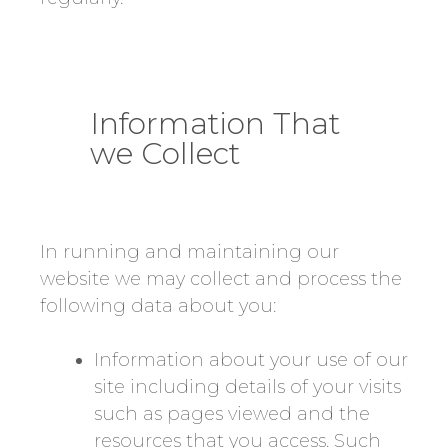
Information That
we Collect
In running and maintaining our
website we may collect and process the
following data about you:
Information about your use of our
site including details of your visits
such as pages viewed and the
resources that you access. Such