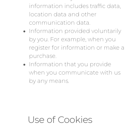
information includes traffic data,
location data and other
communication data.
Information provided voluntarily
by you. For example, when you
register for information or make a
purchase.
Information that you provide
when you communicate with us
by any means.
Use of Cookies