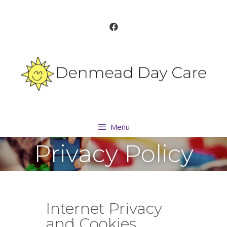
Menu
Privacy Policy
Internet Privacy
and Cookies