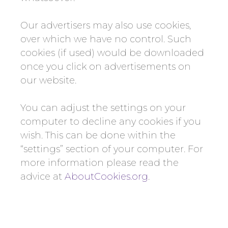
Our advertisers may also use cookies,
over which we have no control. Such
cookies (if used) would be downloaded
once you click on advertisements on
our website.
You can adjust the settings on your
computer to decline any cookies if you
wish. This can be done within the
“settings” section of your computer. For
more information please read the
advice at
AboutCookies.org
.