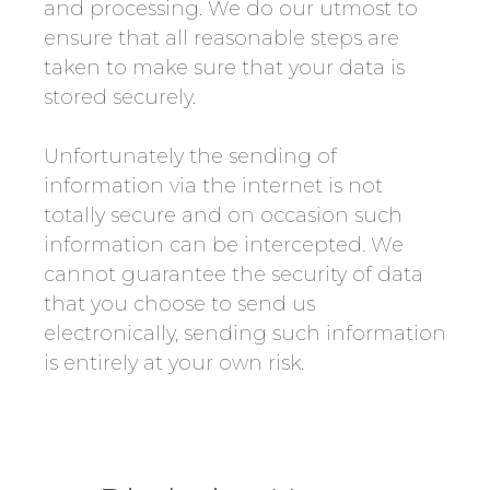
and processing. We do our utmost to
ensure that all reasonable steps are
taken to make sure that your data is
stored securely.
Unfortunately the sending of
information via the internet is not
totally secure and on occasion such
information can be intercepted. We
cannot guarantee the security of data
that you choose to send us
electronically, sending such information
is entirely at your own risk.