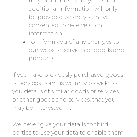
may be of interest to you. Such
additional information will only
be provided where you have
consented to receive such
information.
To inform you of any changes to
our website, services or goods and
products.
If you have previously purchased goods
or services from us we may provide to
you details of similar goods or services,
or other goods and services, that you
may be interested in.
We never give your details to third
parties to use your data to enable them