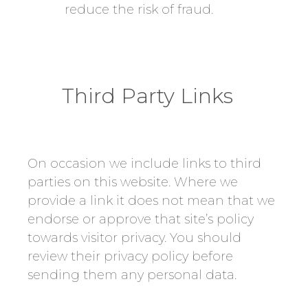
reduce the risk of fraud.
Third Party Links
On occasion we include links to third
parties on this website. Where we
provide a link it does not mean that we
endorse or approve that site’s policy
towards visitor privacy. You should
review their privacy policy before
sending them any personal data.