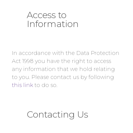
Access to
Information
In accordance with the Data Protection
Act 1998 you have the right to access
any information that we hold relating
to you. Please contact us by following
this link
to do so.
Contacting Us