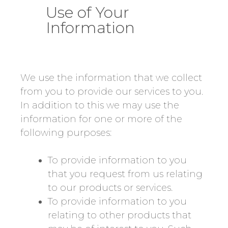
Use of Your
Information
We use the information that we collect
from you to provide our services to you.
In addition to this we may use the
information for one or more of the
following purposes:
To provide information to you
that you request from us relating
to our products or services.
To provide information to you
relating to other products that