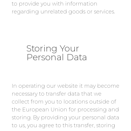
to provide you with information
regarding unrelated goods or services.
Storing Your
Personal Data
In operating our website it may become
necessary to transfer data that we
collect from you to locations outside of
the European Union for processing and
storing. By providing your personal data
to us, you agree to this transfer, storing