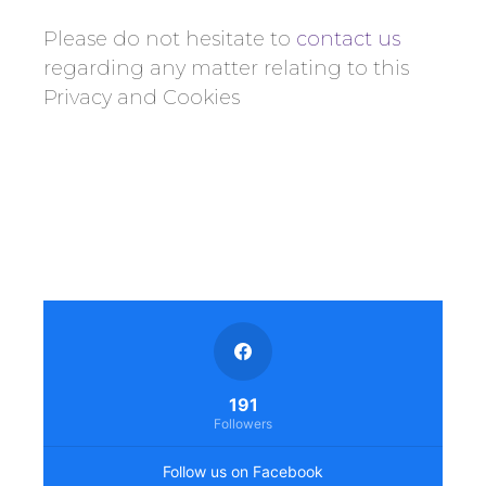
Please do not hesitate to
contact us
regarding any matter relating to this
Privacy and Cookies
191
Followers
Follow us on Facebook